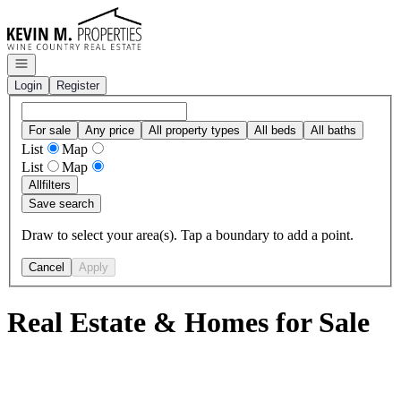
Go to: Homepage
Open navigation
Login
Register
For sale
Any price
All property types
All beds
All baths
List
Map
List
Map
All
filters
Save search
Draw to select your area(s). Tap a boundary to add a point.
Cancel
Apply
Real Estate & Homes for Sale