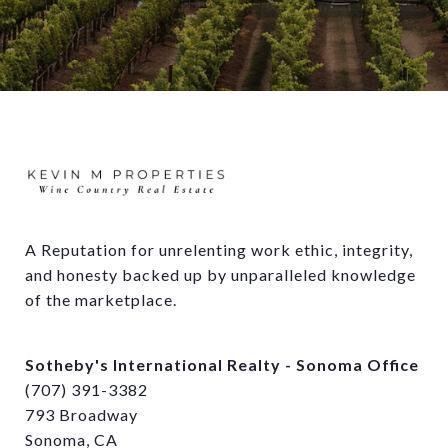
A Reputation for unrelenting work ethic, integrity, 
and honesty backed up by unparalleled knowledge 
of the marketplace.
Sotheby's International Realty - Sonoma Office
(707) 391-3382
793 Broadway
Sonoma, CA