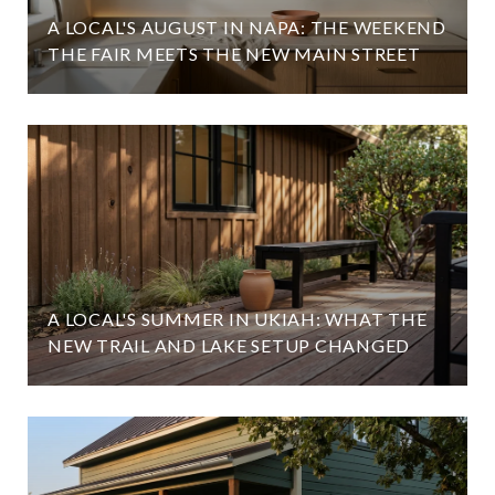
A LOCAL'S AUGUST IN NAPA: THE WEEKEND
THE FAIR MEETS THE NEW MAIN STREET
A LOCAL'S SUMMER IN UKIAH: WHAT THE
NEW TRAIL AND LAKE SETUP CHANGED