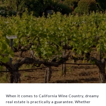
When it comes to California Wine Country, dreamy
real estate is practically a guarantee. Whether