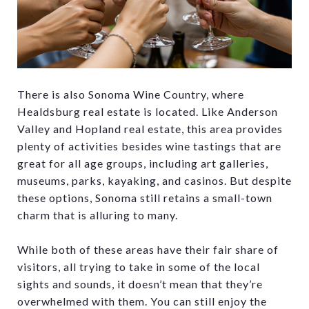
There is also Sonoma Wine Country, where
Healdsburg real estate is located. Like Anderson
Valley and Hopland real estate, this area provides
plenty of activities besides wine tastings that are
great for all age groups, including art galleries,
museums, parks, kayaking, and casinos. But despite
these options, Sonoma still retains a small-town
charm that is alluring to many.
While both of these areas have their fair share of
visitors, all trying to take in some of the local
sights and sounds, it doesn’t mean that they’re
overwhelmed with them. You can still enjoy the