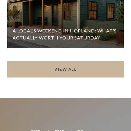
A LOCAL'S WEEKEND IN HOPLAND: WHAT'S
ACTUALLY WORTH YOUR SATURDAY
VIEW ALL