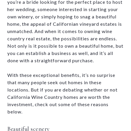
you’re a bride looking for the perfect place to host
her wedding, someone interested in starting your
own winery, or simply hoping to snag a beautiful
home, the appeal of Californian vineyard estates is
unmatched. And when it comes to owning wine
country real estate, the possibilities are endless.
Not only is it possible to own a beautiful home, but
you can establish a business as well, and it’s all
done with a straightforward purchase.
With these exceptional benefits, it’s no surprise
that many people seek out homes in these
locations. But if you are debating whether or not
California Wine Country homes are worth the
investment, check out some of these reasons
below.
Beautiful scenery