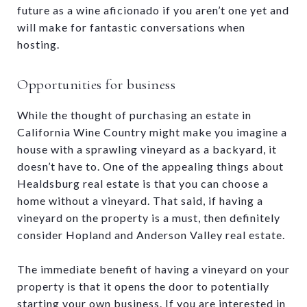
future as a wine aficionado if you aren’t one yet and
will make for fantastic conversations when
hosting.
Opportunities for business
While the thought of purchasing an estate in
California Wine Country might make you imagine a
house with a sprawling vineyard as a backyard, it
doesn’t have to. One of the appealing things about
Healdsburg real estate is that you can choose a
home without a vineyard. That said, if having a
vineyard on the property is a must, then definitely
consider Hopland and Anderson Valley real estate.
The immediate benefit of having a vineyard on your
property is that it opens the door to potentially
starting your own business. If you are interested in