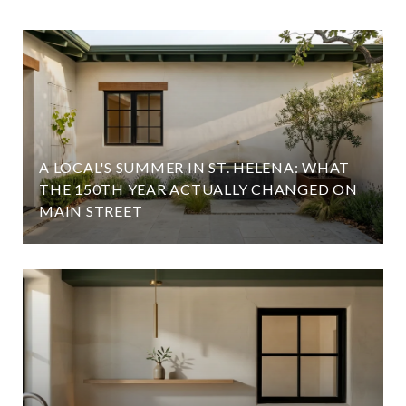
A LOCAL'S SUMMER IN ST. HELENA: WHAT
D
THE 150TH YEAR ACTUALLY CHANGED ON
MAIN STREET