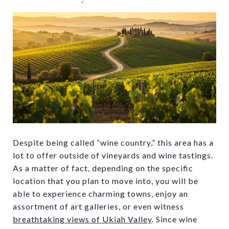
Despite being called “wine country,” this area has a
lot to offer outside of vineyards and wine tastings.
As a matter of fact, depending on the specific
location that you plan to move into, you will be
able to experience charming towns, enjoy an
assortment of art galleries, or even witness
breathtaking views of Ukiah Valley
. Since wine