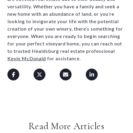
versatility. Whether you have a family and seek a
new home with an abundance of land, or you’re
looking to invigorate your life with the potential
creation of your own winery, there’s something for
everyone. When you are ready to begin searching
for your perfect vineyard home, you can reach out
to trusted Healdsburg real estate professional
Kevin McDonald
for assistance.
Read More Articles