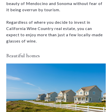
beauty of Mendocino and Sonoma without fear of
it being overrun by tourism.
Regardless of where you decide to invest in
California Wine Country real estate, you can
expect to enjoy more than just a few locally-made
glasses of wine.
Beautiful homes