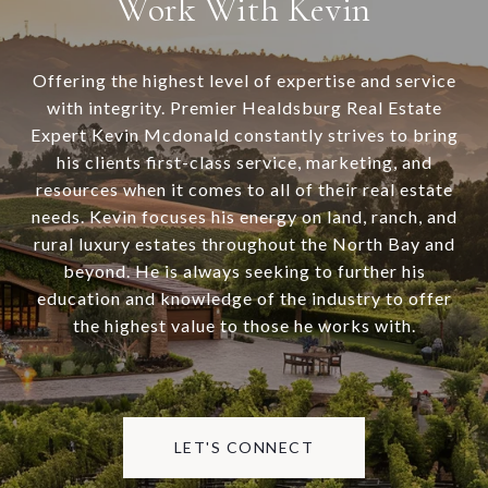
Work With Kevin
Offering the highest level of expertise and service
with integrity. Premier Healdsburg Real Estate
Expert Kevin Mcdonald constantly strives to bring
his clients first-class service, marketing, and
resources when it comes to all of their real estate
needs. Kevin focuses his energy on land, ranch, and
rural luxury estates throughout the North Bay and
beyond. He is always seeking to further his
education and knowledge of the industry to offer
the highest value to those he works with.
LET'S CONNECT