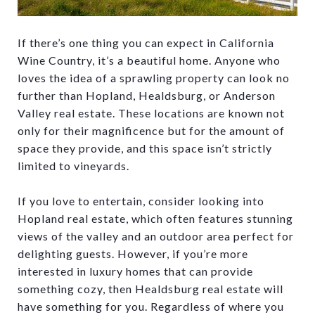
If there’s one thing you can expect in California
Wine Country, it’s a beautiful home. Anyone who
loves the idea of a sprawling property can look no
further than Hopland, Healdsburg, or Anderson
Valley real estate. These locations are known not
only for their magnificence but for the amount of
space they provide, and this space isn’t strictly
limited to vineyards.
If you love to entertain, consider looking into
Hopland real estate, which often features stunning
views of the valley and an outdoor area perfect for
delighting guests. However, if you’re more
interested in luxury homes that can provide
something cozy, then Healdsburg real estate will
have something for you. Regardless of where you