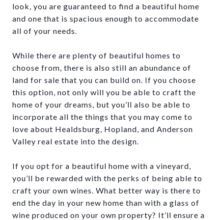
look, you are guaranteed to find a beautiful home
and one that is spacious enough to accommodate
all of your needs.
While there are plenty of beautiful homes to
choose from, there is also still an abundance of
land for sale that you can build on. If you choose
this option, not only will you be able to craft the
home of your dreams, but you’ll also be able to
incorporate all the things that you may come to
love about Healdsburg, Hopland, and Anderson
Valley real estate into the design.
If you opt for a beautiful home with a vineyard,
you’ll be rewarded with the perks of being able to
craft your own wines. What better way is there to
end the day in your new home than with a glass of
wine produced on your own property? It’ll ensure a