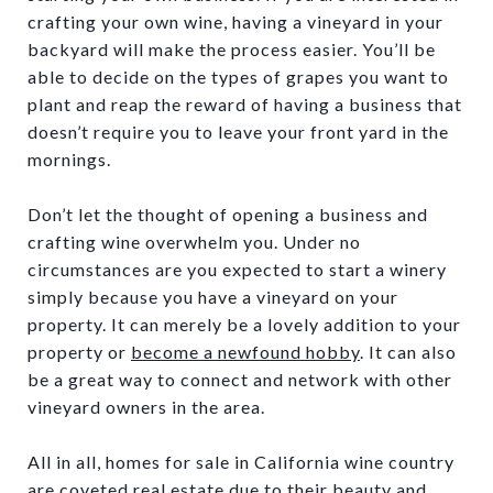
crafting your own wine, having a vineyard in your
backyard will make the process easier. You’ll be
able to decide on the types of grapes you want to
plant and reap the reward of having a business that
doesn’t require you to leave your front yard in the
mornings.
Don’t let the thought of opening a business and
crafting wine overwhelm you. Under no
circumstances are you expected to start a winery
simply because you have a vineyard on your
property. It can merely be a lovely addition to your
property or
become a newfound hobby
. It can also
be a great way to connect and network with other
vineyard owners in the area.
All in all, homes for sale in California wine country
are coveted real estate due to their beauty and