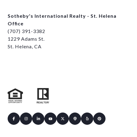
Sotheby's International Realty - St. Helena
Office
(707) 391-3382
1229 Adams St.
St. Helena, CA