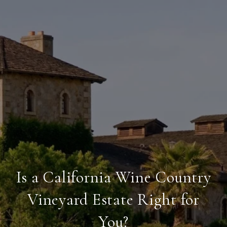
Is a California Wine Country
Vineyard Estate Right for
You?