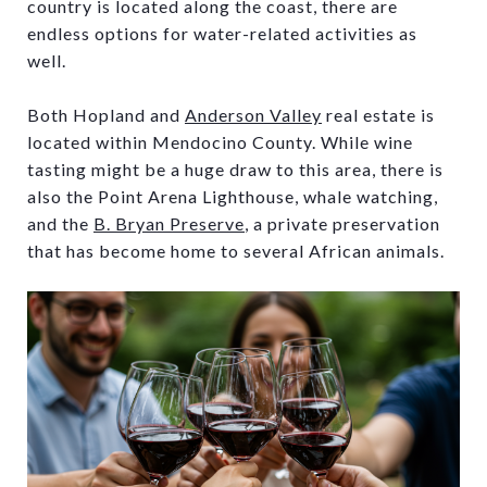
country is located along the coast, there are
endless options for water-related activities as
well.
Both Hopland and
Anderson Valley
real estate is
located within Mendocino County. While wine
tasting might be a huge draw to this area, there is
also the Point Arena Lighthouse, whale watching,
and the
B. Bryan Preserve
, a private preservation
that has become home to several African animals.