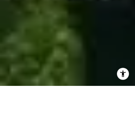
Invest in a Lifestyle
GET IN TOUCH