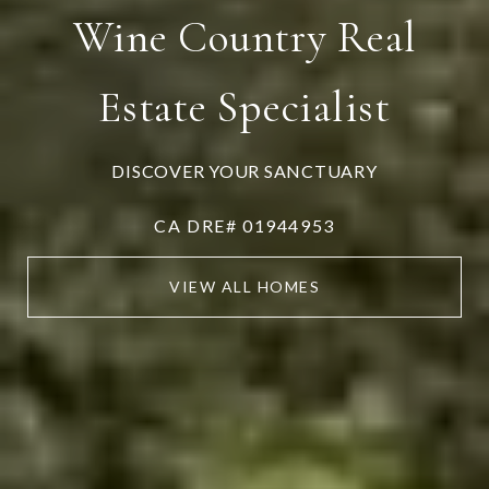
Wine Country Real
Estate Specialist
DISCOVER YOUR SANCTUARY
CA DRE# 01944953
VIEW ALL HOMES