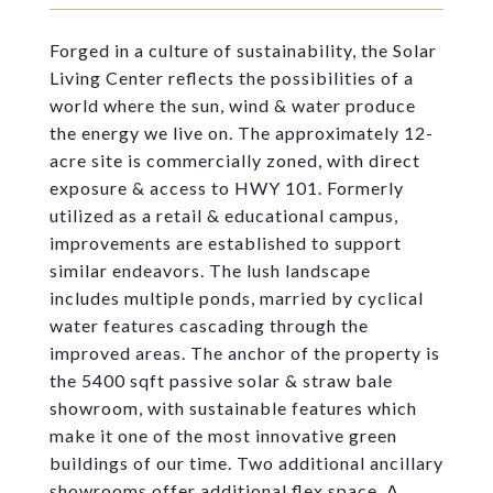
Forged in a culture of sustainability, the Solar
Living Center reflects the possibilities of a
world where the sun, wind & water produce
the energy we live on. The approximately 12-
acre site is commercially zoned, with direct
exposure & access to HWY 101. Formerly
utilized as a retail & educational campus,
improvements are established to support
similar endeavors. The lush landscape
includes multiple ponds, married by cyclical
water features cascading through the
improved areas. The anchor of the property is
the 5400 sqft passive solar & straw bale
showroom, with sustainable features which
make it one of the most innovative green
buildings of our time. Two additional ancillary
showrooms offer additional flex space. A