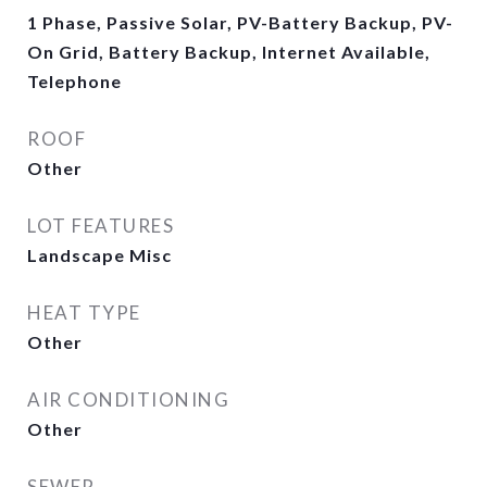
1 Phase, Passive Solar, PV-Battery Backup, PV-
On Grid, Battery Backup, Internet Available,
Telephone
ROOF
Other
LOT FEATURES
Landscape Misc
HEAT TYPE
Other
AIR CONDITIONING
Other
SEWER