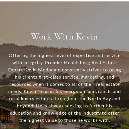
Work With Kevin
Offering the highest level of expertise and service
with integrity. Premier Healdsburg Real Estate
Expert Kevin Mcdonald constantly strives to bring
his clients first-class service, marketing, and
resources when it comes to all of their real estate
needs. Kevin focuses his energy on land, ranch, and
rural luxury estates throughout the North Bay and
beyond. He is always seeking to further his
education and knowledge of the industry to offer
the highest value to those he works with.