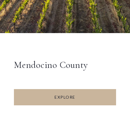
Mendocino County
EXPLORE