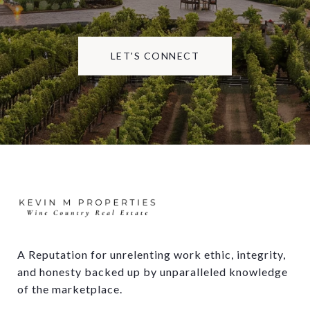
LET'S CONNECT
A Reputation for unrelenting work ethic, integrity, 
and honesty backed up by unparalleled knowledge 
of the marketplace.