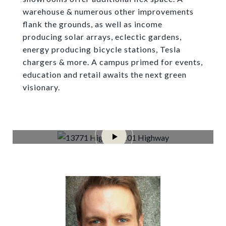
warehouse & numerous other improvements
flank the grounds, as well as income
producing solar arrays, eclectic gardens,
energy producing bicycle stations, Tesla
chargers & more. A campus primed for events,
education and retail awaits the next green
visionary.