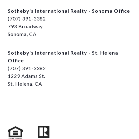
Sotheby's International Realty - Sonoma Office
(707) 391-3382
793 Broadway
Sonoma, CA
Sotheby's International Realty - St. Helena
Office
(707) 391-3382
1229 Adams St.
St. Helena, CA