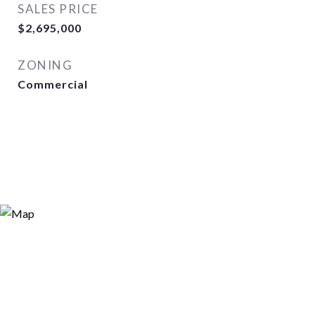
SALES PRICE
$2,695,000
ZONING
Commercial