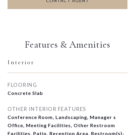
CONTACT AGENT
Features & Amenities
Interior
FLOORING
Concrete Slab
OTHER INTERIOR FEATURES
Conference Room, Landscaping, Manager s
Office, Meeting Facilities, Other Restroom
Facilities, Patio, Reception Area, Restroom(s)-