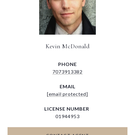
Kevin McDonald
PHONE
7073913382
EMAIL
[email protected]
01944953