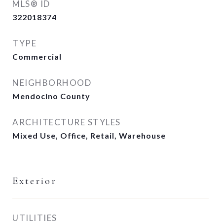
MLS® ID
322018374
TYPE
Commercial
NEIGHBORHOOD
Mendocino County
ARCHITECTURE STYLES
Mixed Use, Office, Retail, Warehouse
Exterior
UTILITIES