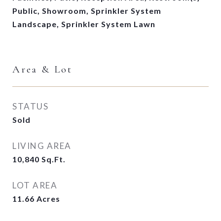
Public, Showroom, Sprinkler System
Landscape, Sprinkler System Lawn
Area & Lot
STATUS
Sold
LIVING AREA
10,840
Sq.Ft.
LOT AREA
11.66
Acres