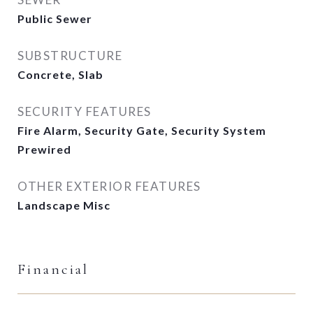
Public Sewer
SUBSTRUCTURE
Concrete, Slab
SECURITY FEATURES
Fire Alarm, Security Gate, Security System
Prewired
OTHER EXTERIOR FEATURES
Landscape Misc
Financial