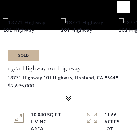
SOLD
13771 Highway 101 Highway
13771 Highway 101 Highway, Hopland, CA 95449
$2,695,000
10,840 SQ.FT.
11.66
LIVING
ACRES