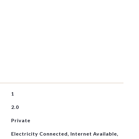
1
2.0
Private
Electricity Connected, Internet Available,