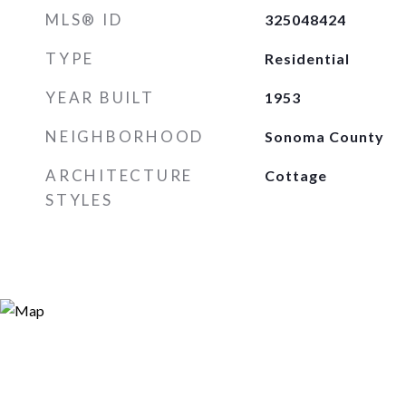
MLS® ID
325048424
TYPE
Residential
YEAR BUILT
1953
NEIGHBORHOOD
Sonoma County
ARCHITECTURE
Cottage
STYLES