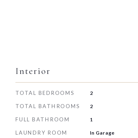
Interior
TOTAL BEDROOMS
2
TOTAL BATHROOMS
2
FULL BATHROOM
1
LAUNDRY ROOM
In Garage