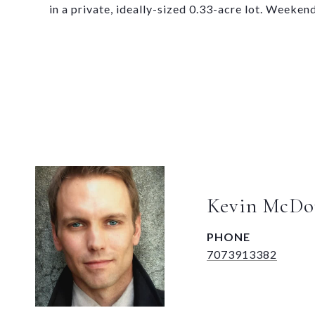
in a private, ideally-sized 0.33-acre lot. Weeken
Kevin McDo
PHONE
7073913382