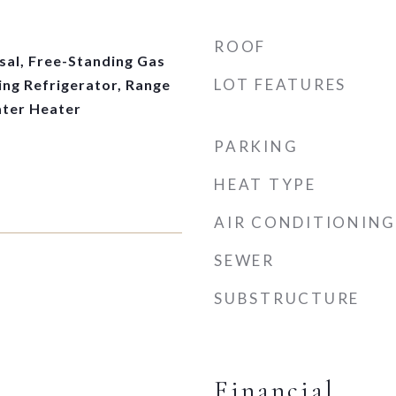
ROOF
sal, Free-Standing Gas
LOT FEATURES
ing Refrigerator, Range
ter Heater
PARKING
HEAT TYPE
AIR CONDITIONING
SEWER
SUBSTRUCTURE
Financial