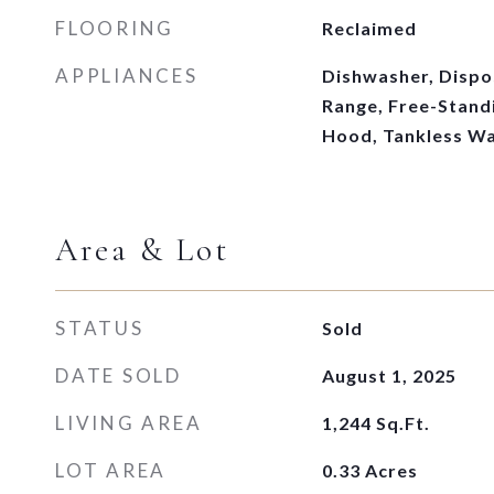
FLOORING
Reclaimed
APPLIANCES
Dishwasher, Dispo
Range, Free-Stand
Hood, Tankless Wa
Area & Lot
STATUS
Sold
DATE SOLD
August 1, 2025
LIVING AREA
1,244
Sq.Ft.
LOT AREA
0.33
Acres