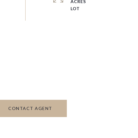
ACRES
CONTACT AGENT