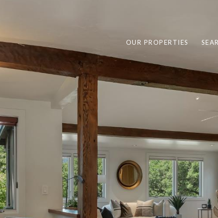
OUR PROPERTIES
SEA