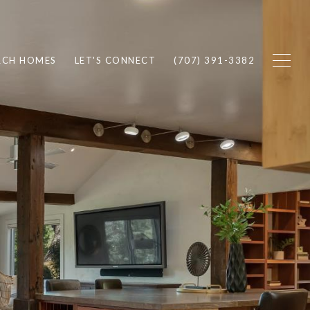
RCH HOMES
LET'S CONNECT
(707) 391-3382