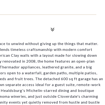
ce to unwind without giving up the things that matter.
 blends timeless craftsmanship with modern comfort
rican Clay walls with a layout made for slowing down
ly renovated in 2008, the home features an open-plan
 Thermador appliances, leathered granite, and a big
rs open to a waterfall, garden paths, multiple patios,
eds and fruit trees. The detached 600 sq ft garage has an
own separate access ideal for a guest suite, remote-work
of Healdsburg's Michelin-starred dining and boutique
ma wineries, and just outside Cloverdale's charming
nity events yet quietly removed from hustle and bustle