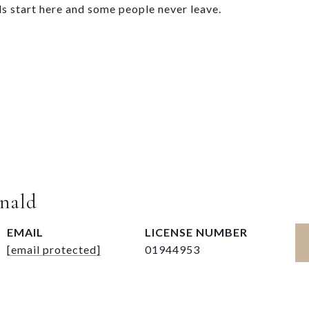
ds start here and some people never leave.
nald
EMAIL
[email protected]
01944953