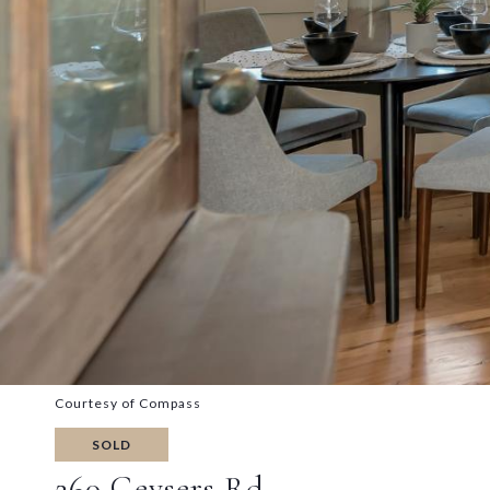
Courtesy of Compass
SOLD
260 Geysers Rd