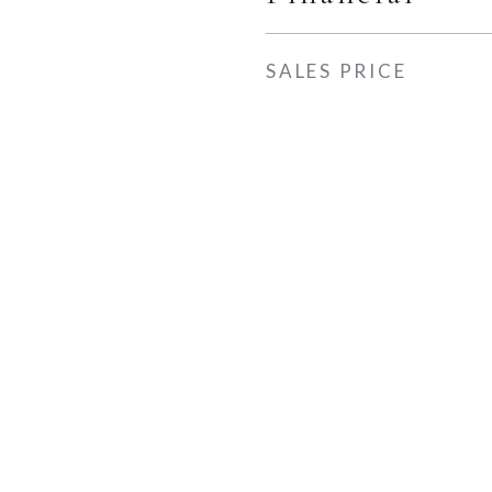
SALES PRICE