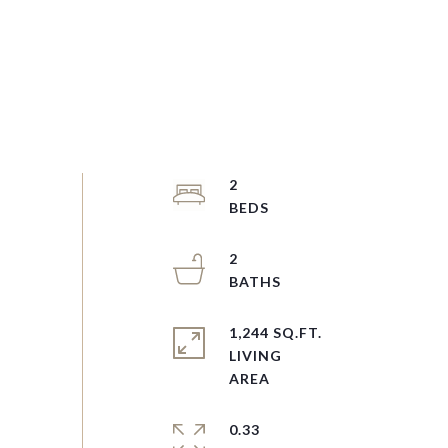
2
2
1,244 SQ.FT.
LIVING
0.33