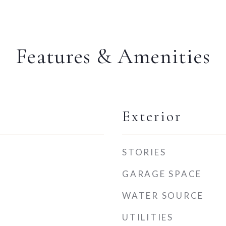
Features & Amenities
Exterior
STORIES
GARAGE SPACE
WATER SOURCE
UTILITIES