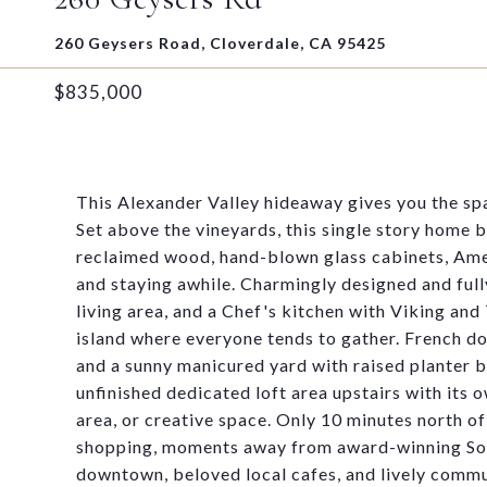
260 Geysers Road, Cloverdale, CA 95425
$835,000
This Alexander Valley hideaway gives you the spa
Set above the vineyards, this single story home
reclaimed wood, hand-blown glass cabinets, Ame
and staying awhile. Charmingly designed and ful
living area, and a Chef's kitchen with Viking and
island where everyone tends to gather. French doo
and a sunny manicured yard with raised planter b
unfinished dedicated loft area upstairs with its 
area, or creative space. Only 10 minutes north 
shopping, moments away from award-winning Sono
downtown, beloved local cafes, and lively commu