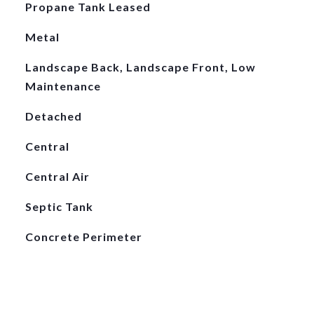
Propane Tank Leased
Metal
Landscape Back, Landscape Front, Low
Maintenance
Detached
Central
Central Air
Septic Tank
Concrete Perimeter