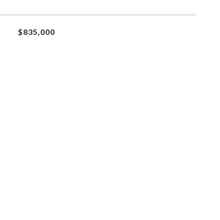
$835,000