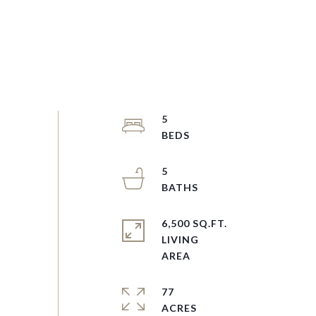
5
5
6,500 SQ.FT.
LIVING
77
ACRES