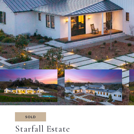
SOLD
Starfall Estate