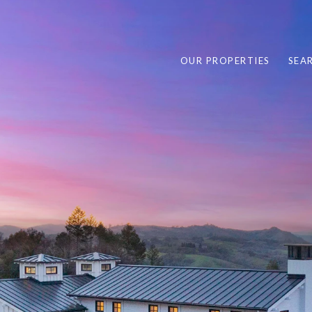
OUR PROPERTIES
SEA