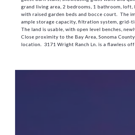
grand living area, 2 bedrooms, 1 bathroom, loft, k
with raised garden beds and bocce cour
t
.
The im
ample storage
capacit
y
, filtration system, grid-
The land is usable, with open level benches, newl
Close proximity to the Bay Area, Sonoma Count
location. 3171 Wright Ranch Ln. is a flawless off