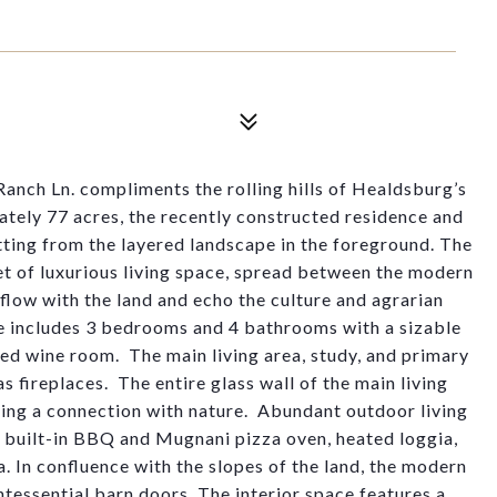
anch Ln. compliments the rolling hills of Healdsburg’s
tely 77 acres, the recently constructed residence and
tting from the layered landscape in the foreground
.
The
et
of luxurious living space
,
spread between the
modern
flow with the land
and
echo
the culture and agrarian
ce includes 3 bedrooms and 4 bathrooms with a sizable
led wine roo
m
.
The main living area, study, and primary
s fireplace
s
.
The entire glass wall of the main living
ring a connection with natur
e
.
Abundant outdoor living
h built-in BBQ and
Mugnan
i
pizza oven, heated loggia,
a. In confluence with the slopes of the land, the modern
ntessential barn doors. The interior space features a