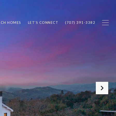
RCH HOMES
LET'S CONNECT
(707) 391-3382