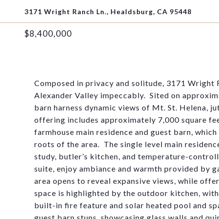
3171 Wright Ranch Ln., Healdsburg, CA 95448
$8,400,000
Composed in privacy and solitude, 3171 Wright R
Alexander Valley impeccably
.
Sited on approxima
barn harness dynamic views of Mt. St. Helena, ju
offering includes approximately
7,000 square fe
farmhouse
main
residence and guest barn
, which
roots of the are
a
.
The single level main residen
study, butler’s kitchen, and temperature-control
suite, enjoy ambiance and warmth provided by ga
area opens to reveal expansive views, while offe
space is highlighted by the outdoor kitchen, wit
built-in fire feature and solar heated pool and sp
guest barn stuns,
showcasin
g
glass walls and qui