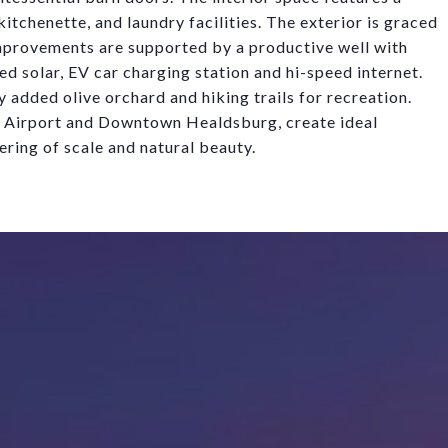
itchenette, and laundry facilities. The exterior is graced
provements are supported by a productive well with
tied solar, EV car charging station and hi-speed interne
t
.
y added olive orchard and hiking trails for recreation.
y Airport and Downtown Healdsburg, create
idea
l
ering of scale and natural beauty.