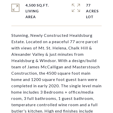
4,500 SQ.FT.
77
LIVING
ACRES
Stunning, Newly Constructed Healdsburg
Estate. Located on a peaceful 77 acre parcel
with views of Mt. St. Helena, Chalk Hill &
Alexander Valley & just minutes from
Healdsburg & Windsor. With a design/build
team of James McCalligan and Masterstouch
Construction, the 4500 square foot main
home and 1200 square foot guest barn were
completed in early 2020. The single level main
home includes 3 Bedrooms + office/media
room, 3 full bathrooms, 1 guest bathroom,
temperature controlled wine room and a full
butler's kitchen. High end finishes include