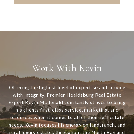
Work With Kevin
Offering the highest level of expertise and service
with integrity. Premier Healdsburg Real Estate
Expert Kevin Mcdonald constantly strives to bring
his clients first-class service, marketing, and
resources when it comes to all of their real estate
needs. Kevin focuses his energy on land, ranch, and
rural luxury estates throughout the North Bay and