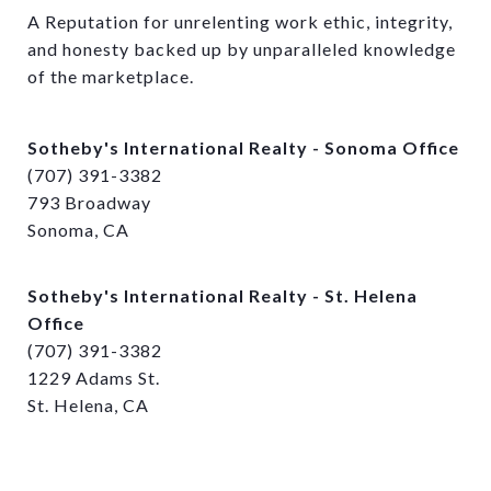
A Reputation for unrelenting work ethic, integrity, 
and honesty backed up by unparalleled knowledge 
of the marketplace.
Sotheby's International Realty - Sonoma Office
(707) 391-3382
793 Broadway
Sonoma, CA
Sotheby's International Realty - St. Helena
Office
(707) 391-3382
1229 Adams St.
St. Helena, CA