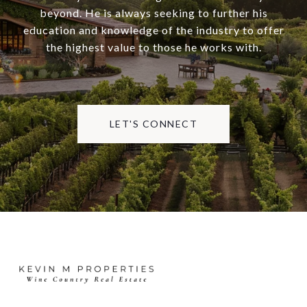
beyond. He is always seeking to further his
education and knowledge of the industry to offer
the highest value to those he works with.
LET'S CONNECT