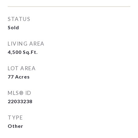
STATUS
Sold
LIVING AREA
4,500
Sq.Ft.
LOT AREA
77
Acres
MLS® ID
22033238
TYPE
Other