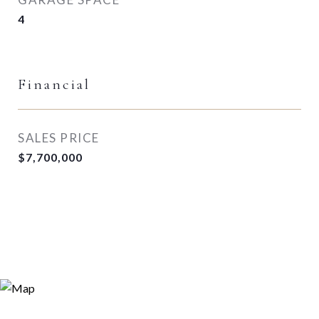
4
Financial
SALES PRICE
$7,700,000