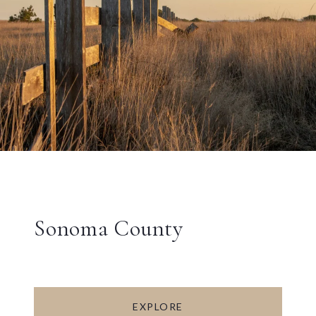
Sonoma County
EXPLORE