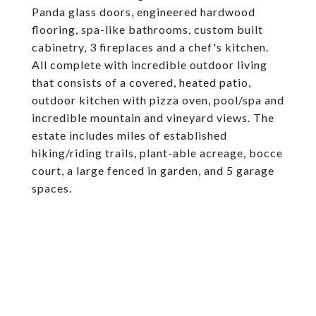
Panda glass doors, engineered hardwood
flooring, spa-like bathrooms, custom built
cabinetry, 3 fireplaces and a chef's kitchen.
All complete with incredible outdoor living
that consists of a covered, heated patio,
outdoor kitchen with pizza oven, pool/spa and
incredible mountain and vineyard views. The
estate includes miles of established
hiking/riding trails, plant-able acreage, bocce
court, a large fenced in garden, and 5 garage
spaces.