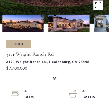
SOLD
3171 Wright Ranch Rd.
3171 Wright Ranch Ln., Healdsburg, CA 95448
$7,700,000
4
4