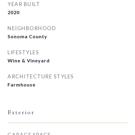
YEAR BUILT
2020
NEIGHBORHOOD
Sonoma County
LIFESTYLES
Wine & Vineyard
ARCHITECTURE STYLES
Farmhouse
Exterior
GARAGE SPACE