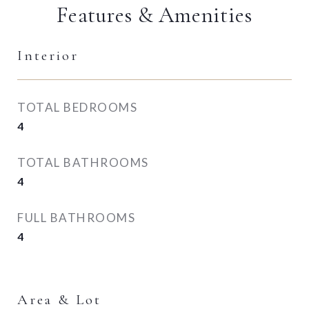
Features & Amenities
Interior
TOTAL BEDROOMS
4
TOTAL BATHROOMS
4
FULL BATHROOMS
4
Area & Lot