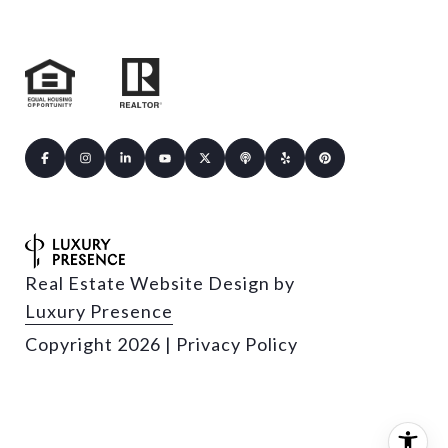
Real Estate Website Design by
Luxury Presence
Copyright
2026
|
Privacy Policy