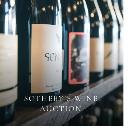
SOTHEBY'S WINE
AUCTION