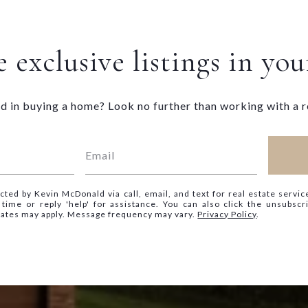
 exclusive listings in yo
d in buying a home? Look no further than working with a r
cted by Kevin McDonald via call, email, and text for real estate servic
y time or reply 'help' for assistance. You can also click the unsubscr
rates may apply. Message frequency may vary.
Privacy Policy
.