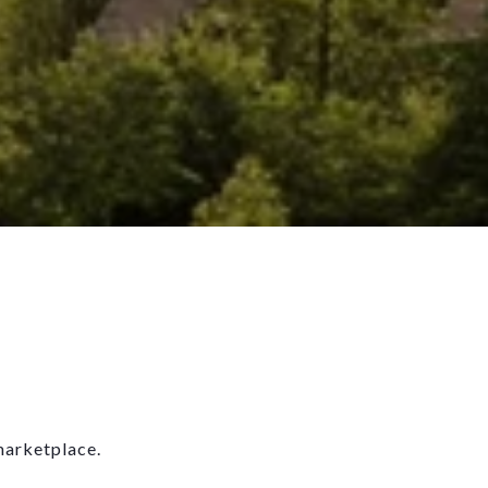
marketplace.