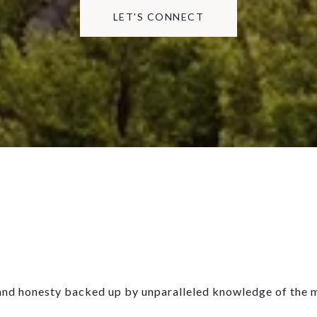
LET'S CONNECT
, and honesty backed up by unparalleled knowledge of the 