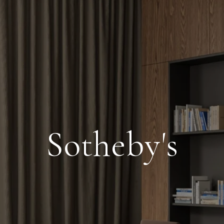
Sotheby's