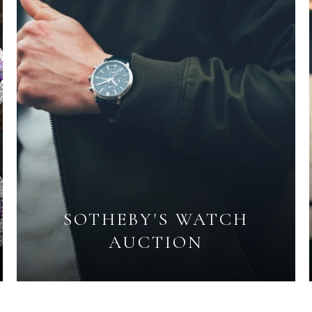
SOTHEBY'S WATCH
AUCTION