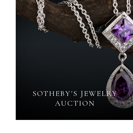
SOTHEBY'S JEWELRY
AUCTION