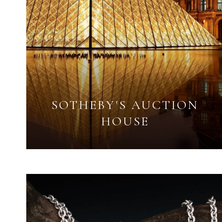
SOTHEBY'S AUCTION
HOUSE