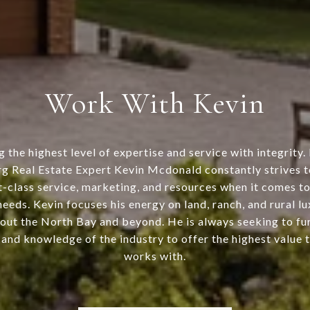
Work With Kevin
g the highest level of expertise and service with integrity.
g Real Estate Expert Kevin Mcdonald constantly strives to
st-class service, marketing, and resources when it comes to 
needs. Kevin focuses his energy on land, ranch, and rural l
out the North Bay and beyond. He is always seeking to fur
and knowledge of the industry to offer the highest value 
works with.