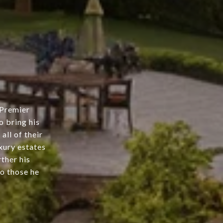
 Premier
 bring his
all of their
uxury estates
ther his
to those he