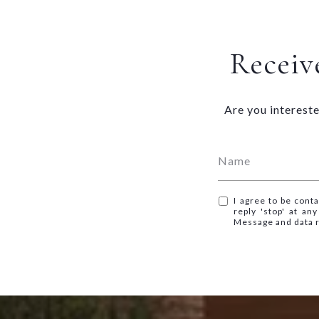
Receive
Are you intereste
I agree to be conta
reply 'stop' at an
Message and data 