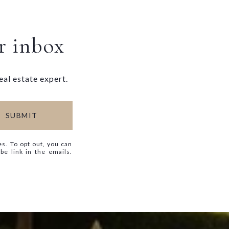
ur inbox
eal estate expert.
SUBMIT
es. To opt out, you can
ibe link in the emails.