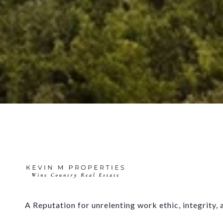
A Reputation for unrelenting work ethic, integrity