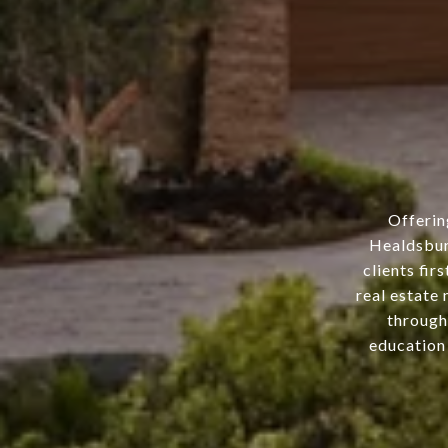
Offerin
Healdsbur
clients fir
real estate 
through
education 