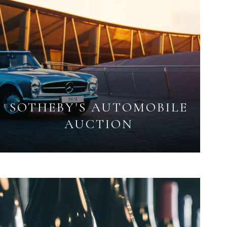
SOTHEBY'S AUTOMOBILE
AUCTION