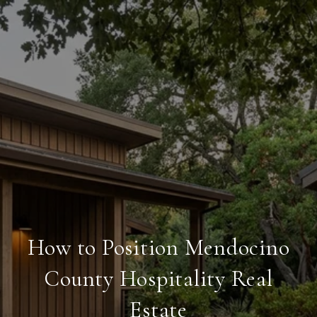
How to Position Mendocino
County Hospitality Real
Estate