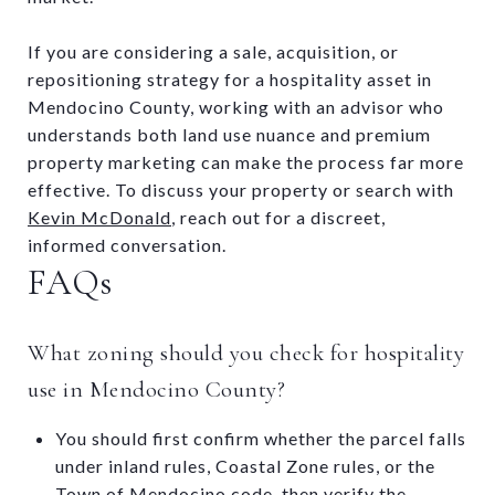
If you are considering a sale, acquisition, or
repositioning strategy for a hospitality asset in
Mendocino County, working with an advisor who
understands both land use nuance and premium
property marketing can make the process far more
effective. To discuss your property or search with
Kevin McDonald
, reach out for a discreet,
informed conversation.
FAQs
What zoning should you check for hospitality
use in Mendocino County?
You should first confirm whether the parcel falls
under inland rules, Coastal Zone rules, or the
Town of Mendocino code, then verify the