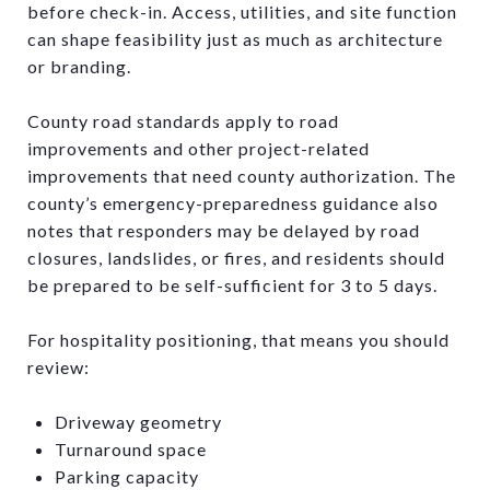
before check-in. Access, utilities, and site function
can shape feasibility just as much as architecture
or branding.
County road standards apply to road
improvements and other project-related
improvements that need county authorization. The
county’s emergency-preparedness guidance also
notes that responders may be delayed by road
closures, landslides, or fires, and residents should
be prepared to be self-sufficient for 3 to 5 days.
For hospitality positioning, that means you should
review:
Driveway geometry
Turnaround space
Parking capacity