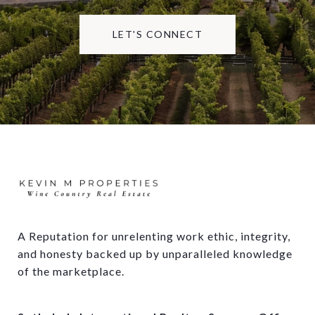
LET'S CONNECT
A Reputation for unrelenting work ethic, integrity, 
and honesty backed up by unparalleled knowledge 
of the marketplace.