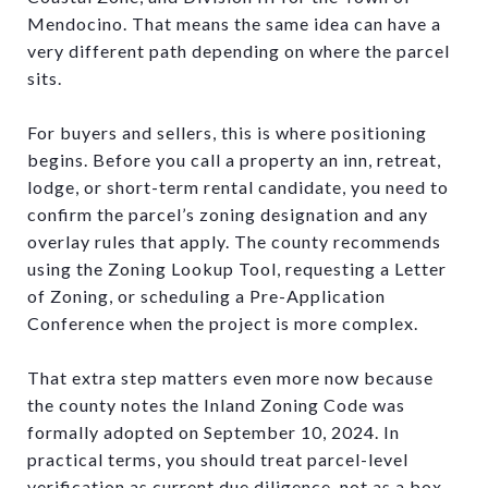
Mendocino. That means the same idea can have a
very different path depending on where the parcel
sits.
For buyers and sellers, this is where positioning
begins. Before you call a property an inn, retreat,
lodge, or short-term rental candidate, you need to
confirm the parcel’s zoning designation and any
overlay rules that apply. The county recommends
using the Zoning Lookup Tool, requesting a Letter
of Zoning, or scheduling a Pre-Application
Conference when the project is more complex.
That extra step matters even more now because
the county notes the Inland Zoning Code was
formally adopted on September 10, 2024. In
practical terms, you should treat parcel-level
verification as current due diligence, not as a box