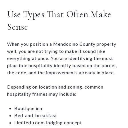
Use Types That Often Make
Sense
When you position a Mendocino County property
well, you are not trying to make it sound like
everything at once. You are identifying the most
plausible hospitality identity based on the parcel,
the code, and the improvements already in place.
Depending on location and zoning, common
hospitality frames may include:
Boutique inn
Bed-and-breakfast
Limited-room lodging concept