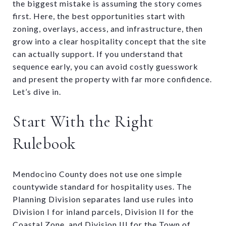
the biggest mistake is assuming the story comes
first. Here, the best opportunities start with
zoning, overlays, access, and infrastructure, then
grow into a clear hospitality concept that the site
can actually support. If you understand that
sequence early, you can avoid costly guesswork
and present the property with far more confidence.
Let’s dive in.
Start With the Right
Rulebook
Mendocino County does not use one simple
countywide standard for hospitality uses. The
Planning Division separates land use rules into
Division I for inland parcels, Division II for the
Coastal Zone, and Division III for the Town of