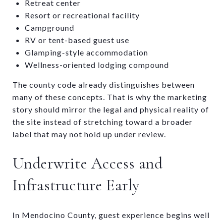
Retreat center
Resort or recreational facility
Campground
RV or tent-based guest use
Glamping-style accommodation
Wellness-oriented lodging compound
The county code already distinguishes between
many of these concepts. That is why the marketing
story should mirror the legal and physical reality of
the site instead of stretching toward a broader
label that may not hold up under review.
Underwrite Access and
Infrastructure Early
In Mendocino County, guest experience begins well