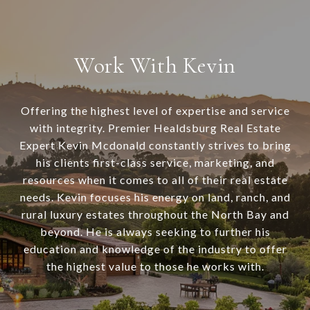
Work With Kevin
Offering the highest level of expertise and service
with integrity. Premier Healdsburg Real Estate
Expert Kevin Mcdonald constantly strives to bring
his clients first-class service, marketing, and
resources when it comes to all of their real estate
needs. Kevin focuses his energy on land, ranch, and
rural luxury estates throughout the North Bay and
beyond. He is always seeking to further his
education and knowledge of the industry to offer
the highest value to those he works with.