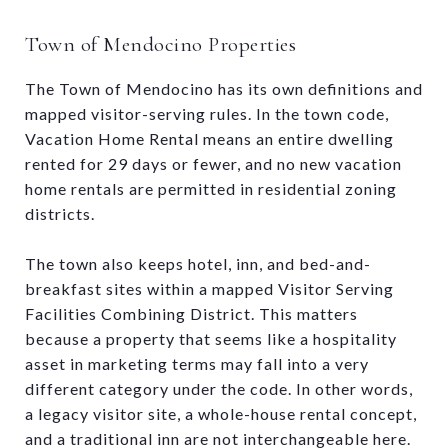
Town of Mendocino Properties
The Town of Mendocino has its own definitions and
mapped visitor-serving rules. In the town code,
Vacation Home Rental means an entire dwelling
rented for 29 days or fewer, and no new vacation
home rentals are permitted in residential zoning
districts.
The town also keeps hotel, inn, and bed-and-
breakfast sites within a mapped Visitor Serving
Facilities Combining District. This matters
because a property that seems like a hospitality
asset in marketing terms may fall into a very
different category under the code. In other words,
a legacy visitor site, a whole-house rental concept,
and a traditional inn are not interchangeable here.