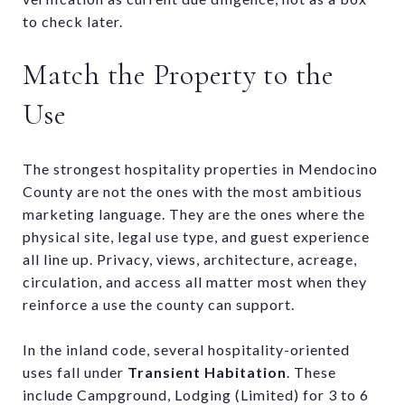
to check later.
Match the Property to the
Use
The strongest hospitality properties in Mendocino
County are not the ones with the most ambitious
marketing language. They are the ones where the
physical site, legal use type, and guest experience
all line up. Privacy, views, architecture, acreage,
circulation, and access all matter most when they
reinforce a use the county can support.
In the inland code, several hospitality-oriented
uses fall under
Transient Habitation
. These
include Campground, Lodging (Limited) for 3 to 6