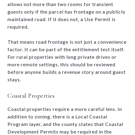
allows not more than two rooms for transient
guests only if the parcel has frontage on a publicly
maintained road. If it does not, a Use Permit is
required.
That means road frontage is not just a convenience
factor. It can be part of the entitlement test itself.
For rural properties with long private drives or
more remote settings, this should be reviewed
before anyone builds a revenue story around guest
stays.
Coastal Properties
Coastal properties require a more careful lens. In
addition to zoning, there is a Local Coastal
Program layer, and the county states that Coastal
Development Permits may be required in the