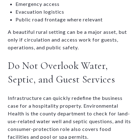
Emergency access
Evacuation logistics
Public road frontage where relevant
A beautiful rural setting can be a major asset, but
only if circulation and access work for guests,
operations, and public safety.
Do Not Overlook Water,
Septic, and Guest Services
Infrastructure can quickly redefine the business
case for a hospitality property. Environmental
Health is the county department to check for land-
use-related water well and septic questions, and its
consumer-protection role also covers food
facilities and pool or spa permits.