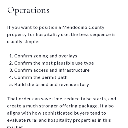
Operations
If you want to position a Mendocino County
property for hospitality use, the best sequence is
usually simple:
Confirm zoning and overlays
Confirm the most plausible use type
Confirm access and infrastructure
Confirm the permit path
Build the brand and revenue story
That order can save time, reduce false starts, and
create a much stronger offering package. It also
aligns with how sophisticated buyers tend to
evaluate rural and hospitality properties in this
market.