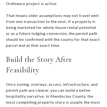
Ordinance project is active.
That means older assumptions may not travel well
from one transaction to the next. If a property is
being marketed for whole-house rental potential
or as a future lodging conversion, the permit path
should be confirmed with the county for that exact
parcel and at that exact time.
Build the Story After
Feasibility
Once zoning, overlays, access, infrastructure, and
permit path are clearer, you can build a better
hospitality narrative. In Mendocino County, the
most compelling property story is usually the most