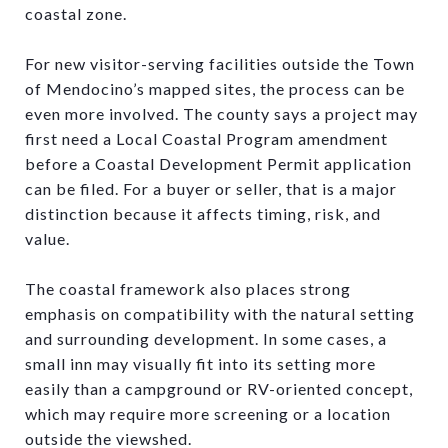
coastal zone.
For new visitor-serving facilities outside the Town
of Mendocino’s mapped sites, the process can be
even more involved. The county says a project may
first need a Local Coastal Program amendment
before a Coastal Development Permit application
can be filed. For a buyer or seller, that is a major
distinction because it affects timing, risk, and
value.
The coastal framework also places strong
emphasis on compatibility with the natural setting
and surrounding development. In some cases, a
small inn may visually fit into its setting more
easily than a campground or RV-oriented concept,
which may require more screening or a location
outside the viewshed.