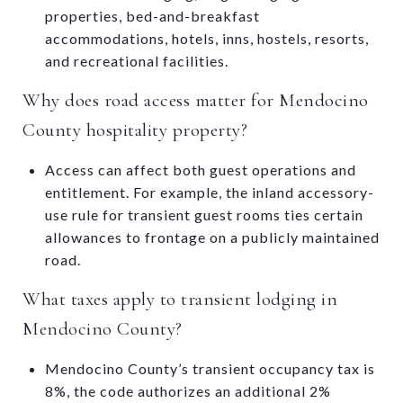
properties, bed-and-breakfast
accommodations, hotels, inns, hostels, resorts,
and recreational facilities.
Why does road access matter for Mendocino
County hospitality property?
Access can affect both guest operations and
entitlement. For example, the inland accessory-
use rule for transient guest rooms ties certain
allowances to frontage on a publicly maintained
road.
What taxes apply to transient lodging in
Mendocino County?
Mendocino County’s transient occupancy tax is
8%, the code authorizes an additional 2%