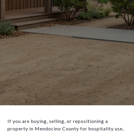
If you are buying, selling, or repositioning a
property in Mendocino County for hospitality use,