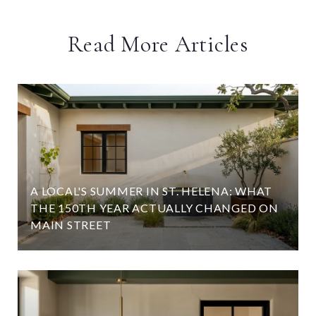
Read More Articles
A LOCAL'S SUMMER IN ST. HELENA: WHAT
D
THE 150TH YEAR ACTUALLY CHANGED ON
MAIN STREET