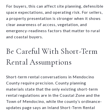
For buyers, this can affect site planning, defensible
space expectations, and operating risk. For sellers,
a property presentation is stronger when it shows
clear awareness of access, vegetation, and
emergency-readiness factors that matter to rural
and coastal buyers.
Be Careful With Short-Term
Rental Assumptions
Short-term rental conversations in Mendocino
County require precision. County planning
materials state that the only existing short-term
rental regulations are in the Coastal Zone and the
Town of Mendocino, while the county’s ordinance-
updates page says an Inland Short-Term Rental