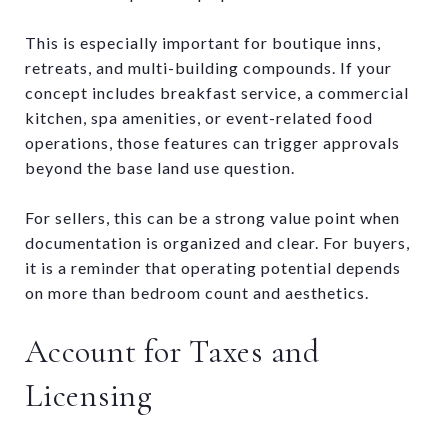
This is especially important for boutique inns,
retreats, and multi-building compounds. If your
concept includes breakfast service, a commercial
kitchen, spa amenities, or event-related food
operations, those features can trigger approvals
beyond the base land use question.
For sellers, this can be a strong value point when
documentation is organized and clear. For buyers,
it is a reminder that operating potential depends
on more than bedroom count and aesthetics.
Account for Taxes and
Licensing