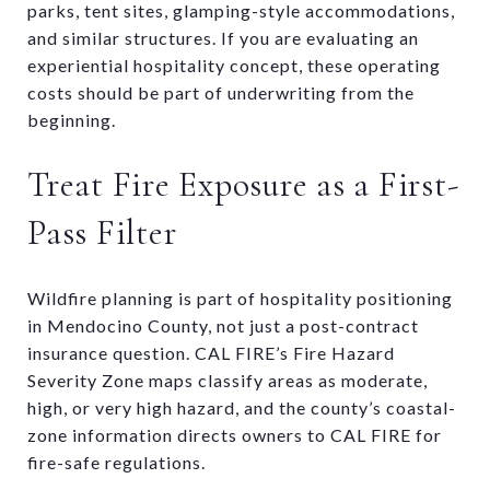
parks, tent sites, glamping-style accommodations,
and similar structures. If you are evaluating an
experiential hospitality concept, these operating
costs should be part of underwriting from the
beginning.
Treat Fire Exposure as a First-
Pass Filter
Wildfire planning is part of hospitality positioning
in Mendocino County, not just a post-contract
insurance question. CAL FIRE’s Fire Hazard
Severity Zone maps classify areas as moderate,
high, or very high hazard, and the county’s coastal-
zone information directs owners to CAL FIRE for
fire-safe regulations.