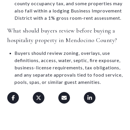
county occupancy tax, and some properties may
also fall within a lodging Business Improvement
District with a 1% gross room-rent assessment.
What should buyers review before buying a
hospitality property in Mendocino County?
Buyers should review zoning, overlays, use
definitions, access, water, septic, fire exposure,
business-license requirements, tax obligations,
and any separate approvals tied to food service,
pools, spas, or similar guest amenities.