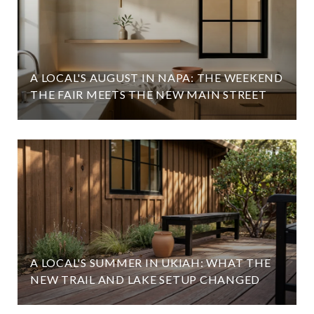
A LOCAL'S AUGUST IN NAPA: THE WEEKEND
THE FAIR MEETS THE NEW MAIN STREET
A LOCAL'S SUMMER IN UKIAH: WHAT THE
NEW TRAIL AND LAKE SETUP CHANGED