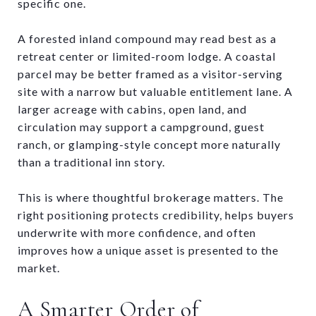
specific one.
A forested inland compound may read best as a
retreat center or limited-room lodge. A coastal
parcel may be better framed as a visitor-serving
site with a narrow but valuable entitlement lane. A
larger acreage with cabins, open land, and
circulation may support a campground, guest
ranch, or glamping-style concept more naturally
than a traditional inn story.
This is where thoughtful brokerage matters. The
right positioning protects credibility, helps buyers
underwrite with more confidence, and often
improves how a unique asset is presented to the
market.
A Smarter Order of