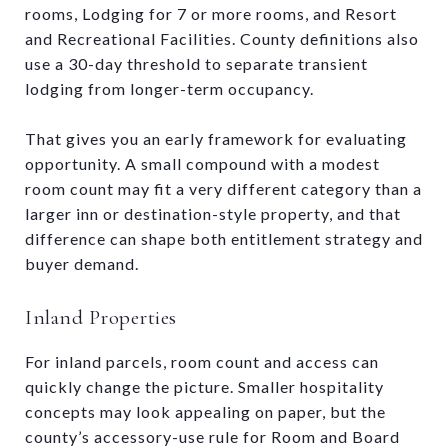
rooms, Lodging for 7 or more rooms, and Resort
and Recreational Facilities. County definitions also
use a 30-day threshold to separate transient
lodging from longer-term occupancy.
That gives you an early framework for evaluating
opportunity. A small compound with a modest
room count may fit a very different category than a
larger inn or destination-style property, and that
difference can shape both entitlement strategy and
buyer demand.
Inland Properties
For inland parcels, room count and access can
quickly change the picture. Smaller hospitality
concepts may look appealing on paper, but the
county’s accessory-use rule for Room and Board