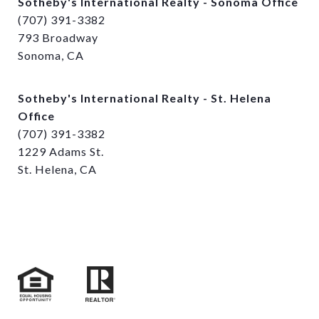
Sotheby's International Realty - Sonoma Office
(707) 391-3382
793 Broadway
Sonoma, CA
Sotheby's International Realty - St. Helena
Office
(707) 391-3382
1229 Adams St.
St. Helena, CA