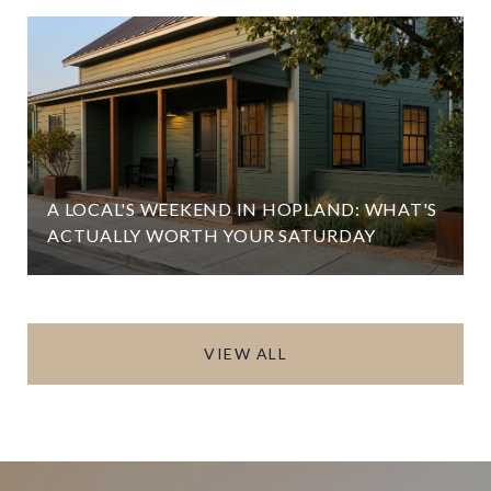
A LOCAL'S WEEKEND IN HOPLAND: WHAT'S
ACTUALLY WORTH YOUR SATURDAY
VIEW ALL