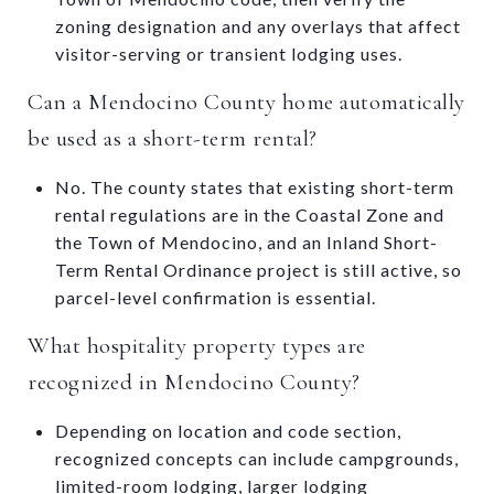
zoning designation and any overlays that affect
visitor-serving or transient lodging uses.
Can a Mendocino County home automatically
be used as a short-term rental?
No. The county states that existing short-term
rental regulations are in the Coastal Zone and
the Town of Mendocino, and an Inland Short-
Term Rental Ordinance project is still active, so
parcel-level confirmation is essential.
What hospitality property types are
recognized in Mendocino County?
Depending on location and code section,
recognized concepts can include campgrounds,
limited-room lodging, larger lodging