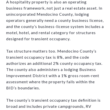
A hospitality property is also an operating
business framework, not just a real estate asset. In
unincorporated Mendocino County, lodging
operators generally need a county business license,
and the county’s business-license system includes a
motel, hotel, and rental category for structures
designed for transient occupancy.
Tax structure matters too. Mendocino County’s
transient occupancy tax is 8%, and the code
authorizes an additional 2% county occupancy tax.
The county also administers a lodging Business
Improvement District with a 1% gross room-rent
assessment where the property falls within the
BID’s boundaries.
The county’s transient occupancy tax definition is
broad and includes private campgrounds, RV