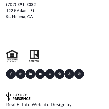
(707) 391-3382
1229 Adams St.
St. Helena, CA
Real Estate Website Design by