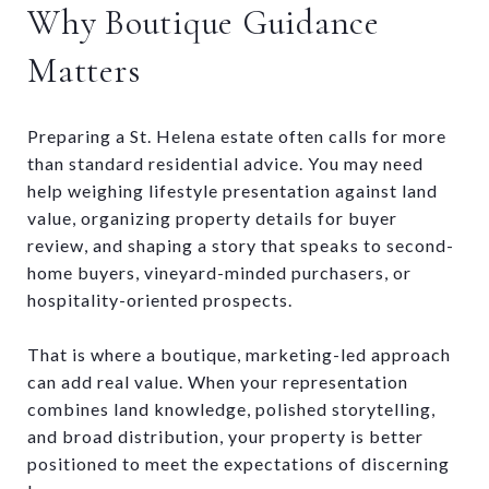
Why Boutique Guidance
Matters
Preparing a St. Helena estate often calls for more
than standard residential advice. You may need
help weighing lifestyle presentation against land
value, organizing property details for buyer
review, and shaping a story that speaks to second-
home buyers, vineyard-minded purchasers, or
hospitality-oriented prospects.
That is where a boutique, marketing-led approach
can add real value. When your representation
combines land knowledge, polished storytelling,
and broad distribution, your property is better
positioned to meet the expectations of discerning