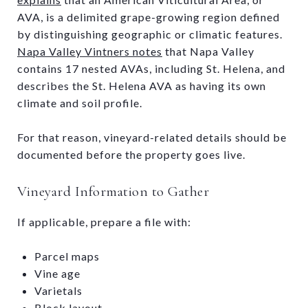
AVA, is a delimited grape-growing region defined
by distinguishing geographic or climatic features.
Napa Valley Vintners notes
that Napa Valley
contains 17 nested AVAs, including St. Helena, and
describes the St. Helena AVA as having its own
climate and soil profile.
For that reason, vineyard-related details should be
documented before the property goes live.
Vineyard Information to Gather
If applicable, prepare a file with:
Parcel maps
Vine age
Varietals
Block layout