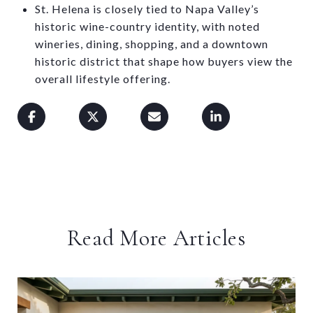
St. Helena is closely tied to Napa Valley’s
historic wine-country identity, with noted
wineries, dining, shopping, and a downtown
historic district that shape how buyers view the
overall lifestyle offering.
Read More Articles