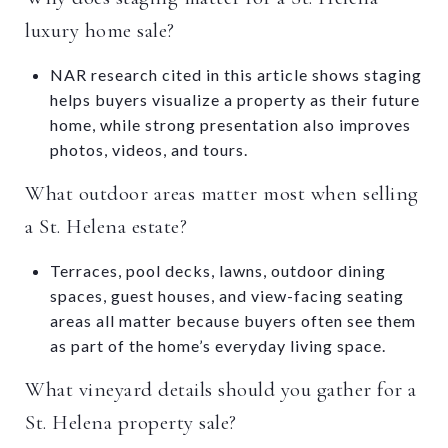
luxury home sale?
NAR research cited in this article shows staging
helps buyers visualize a property as their future
home, while strong presentation also improves
photos, videos, and tours.
What outdoor areas matter most when selling
a St. Helena estate?
Terraces, pool decks, lawns, outdoor dining
spaces, guest houses, and view-facing seating
areas all matter because buyers often see them
as part of the home’s everyday living space.
What vineyard details should you gather for a
St. Helena property sale?