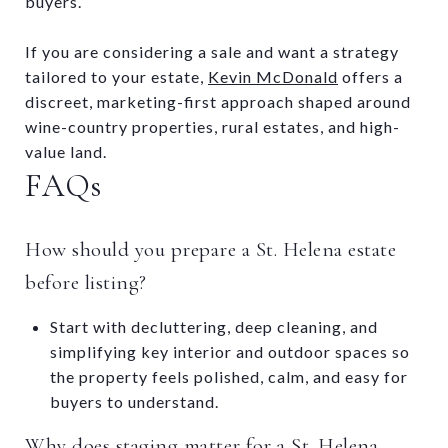
buyers.
If you are considering a sale and want a strategy
tailored to your estate,
Kevin McDonald
offers a
discreet, marketing-first approach shaped around
wine-country properties, rural estates, and high-
value land.
FAQs
How should you prepare a St. Helena estate
before listing?
Start with decluttering, deep cleaning, and
simplifying key interior and outdoor spaces so
the property feels polished, calm, and easy for
buyers to understand.
Why does staging matter for a St. Helena