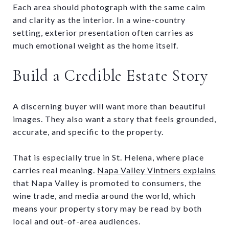
Each area should photograph with the same calm
and clarity as the interior. In a wine-country
setting, exterior presentation often carries as
much emotional weight as the home itself.
Build a Credible Estate Story
A discerning buyer will want more than beautiful
images. They also want a story that feels grounded,
accurate, and specific to the property.
That is especially true in St. Helena, where place
carries real meaning.
Napa Valley Vintners explains
that Napa Valley is promoted to consumers, the
wine trade, and media around the world, which
means your property story may be read by both
local and out-of-area audiences.