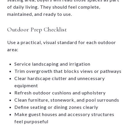
of daily living. They should feel complete,
maintained, and ready to use.
Outdoor Prep Checklist
Use a practical, visual standard for each outdoor
area:
Service landscaping and irrigation
Trim overgrowth that blocks views or pathways
Clear hardscape clutter and unnecessary
equipment
Refresh outdoor cushions and upholstery
Clean furniture, stonework, and pool surrounds
Define seating or dining zones clearly
Make guest houses and accessory structures
feel purposeful