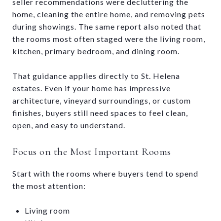
seller recommendations were decluttering the
home, cleaning the entire home, and removing pets
during showings. The same report also noted that
the rooms most often staged were the living room,
kitchen, primary bedroom, and dining room.
That guidance applies directly to St. Helena
estates. Even if your home has impressive
architecture, vineyard surroundings, or custom
finishes, buyers still need spaces to feel clean,
open, and easy to understand.
Focus on the Most Important Rooms
Start with the rooms where buyers tend to spend
the most attention:
Living room