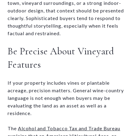
town, vineyard surroundings, or a strong indoor-
outdoor design, that context should be presented
clearly. Sophisticated buyers tend to respond to
thoughtful storytelling, especially when it feels
factual and restrained.
Be Precise About Vineyard
Features
If your property includes vines or plantable
acreage, precision matters. General wine-country
language is not enough when buyers may be
evaluating the land as an asset as well as a
residence.
The
Alcohol and Tobacco Tax and Trade Bureau
explains
that an American Viticultural Area, or