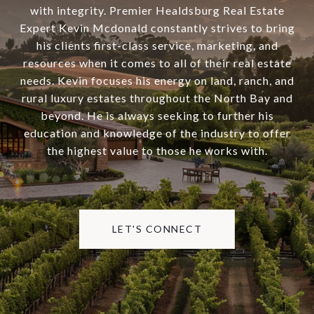
with integrity. Premier Healdsburg Real Estate
Expert Kevin Mcdonald constantly strives to bring
his clients first-class service, marketing, and
resources when it comes to all of their real estate
needs. Kevin focuses his energy on land, ranch, and
rural luxury estates throughout the North Bay and
beyond. He is always seeking to further his
education and knowledge of the industry to offer
the highest value to those he works with.
LET'S CONNECT