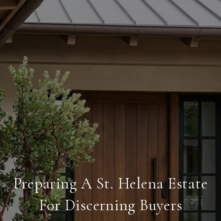
Preparing A St. Helena Estate
For Discerning Buyers