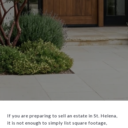
If you are preparing to sell an estate in St. Helena,
it is not enough to simply list square footage,