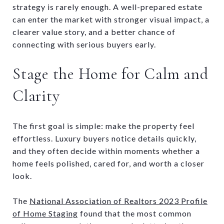
strategy is rarely enough. A well-prepared estate
can enter the market with stronger visual impact, a
clearer value story, and a better chance of
connecting with serious buyers early.
Stage the Home for Calm and
Clarity
The first goal is simple: make the property feel
effortless. Luxury buyers notice details quickly,
and they often decide within moments whether a
home feels polished, cared for, and worth a closer
look.
The
National Association of Realtors 2023 Profile
of Home Staging
found that the most common