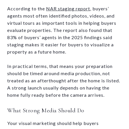
According to the
NAR staging report
, buyers’
agents most often identified photos, videos, and
virtual tours as important tools in helping buyers
evaluate properties. The report also found that
83% of buyers’ agents in the 2025 findings said
staging makes it easier for buyers to visualize a
property as a future home.
In practical terms, that means your preparation
should be timed around media production, not
treated as an afterthought after the home is listed.
A strong launch usually depends on having the
home fully ready before the camera arrives.
What Strong Media Should Do
Your visual marketing should help buyers