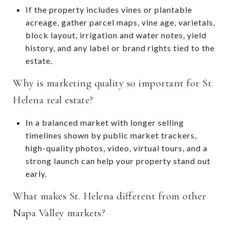
If the property includes vines or plantable
acreage, gather parcel maps, vine age, varietals,
block layout, irrigation and water notes, yield
history, and any label or brand rights tied to the
estate.
Why is marketing quality so important for St.
Helena real estate?
In a balanced market with longer selling
timelines shown by public market trackers,
high-quality photos, video, virtual tours, and a
strong launch can help your property stand out
early.
What makes St. Helena different from other
Napa Valley markets?