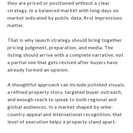
they are priced or positioned without a clear
strategy. In a balanced market with long days on
market indicated by public data, first impressions
matter.
That is why launch strategy should bring together
pricing judgment, preparation, and media. The
listing should arrive with a complete narrative, not
a partial one that gets revised after buyers have
already formed an opinion.
A thoughtful approach can include polished visuals,
a refined property story, targeted buyer outreach,
and enough reach to speak to both regional and
global audiences. In a market shaped by wine-
country appeal and international recognition, that
level of execution helps a property stand apart.