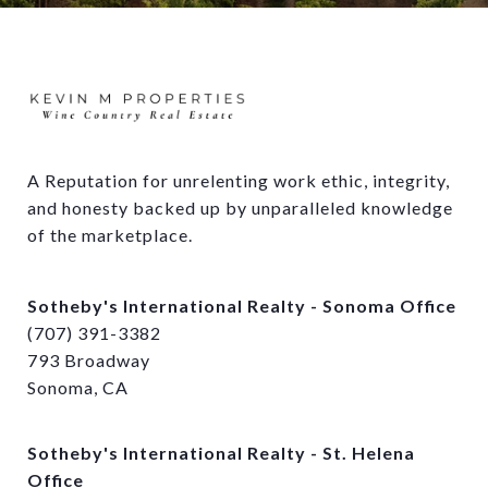
A Reputation for unrelenting work ethic, integrity, 
and honesty backed up by unparalleled knowledge 
of the marketplace.
Sotheby's International Realty - Sonoma Office
(707) 391-3382
793 Broadway
Sonoma, CA
Sotheby's International Realty - St. Helena
Office