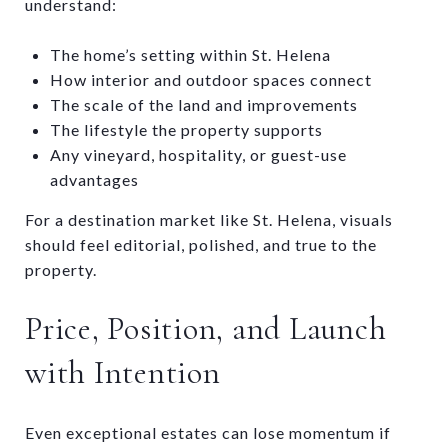
understand:
The home’s setting within St. Helena
How interior and outdoor spaces connect
The scale of the land and improvements
The lifestyle the property supports
Any vineyard, hospitality, or guest-use
advantages
For a destination market like St. Helena, visuals
should feel editorial, polished, and true to the
property.
Price, Position, and Launch
with Intention
Even exceptional estates can lose momentum if