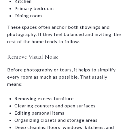
Kitchen
Primary bedroom
Dining room
These spaces often anchor both showings and
photography. If they feel balanced and inviting, the
rest of the home tends to follow.
Remove Visual Noise
Before photography or tours, it helps to simplify
every room as much as possible. That usually
means:
Removing excess furniture
Clearing counters and open surfaces
Editing personal items
Organizing closets and storage areas
Deep cleaning floors, windows, kitchens, and