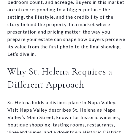
bedroom count, and acreage. Buyers in this market
are often responding to a bigger picture: the
setting, the lifestyle, and the credibility of the
story behind the property. In a market where
presentation and pricing matter, the way you
prepare your estate can shape how buyers perceive
its value from the first photo to the final showing.
Let’s dive in.
Why St. Helena Requires a
Different Approach
St. Helena holds a distinct place in Napa Valley.
Visit Napa Valley describes St. Helena
as Napa
Valley’s Main Street, known for historic wineries,
boutique shopping, tasting rooms, restaurants,
vineyard views, and a downtown Historic District.