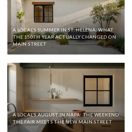
A LOCAL'S SUMMER IN ST. HELENA: WHAT
D
THE 150TH YEAR ACTUALLY CHANGED ON
MAIN STREET
A LOCAL'S AUGUST IN NAPA: THE WEEKEND
THE FAIR MEETS THE NEW MAIN STREET