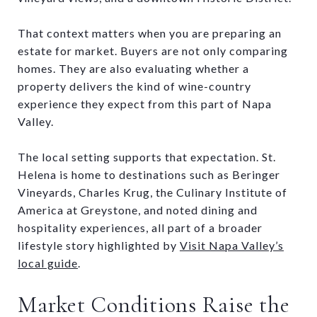
That context matters when you are preparing an
estate for market. Buyers are not only comparing
homes. They are also evaluating whether a
property delivers the kind of wine-country
experience they expect from this part of Napa
Valley.
The local setting supports that expectation. St.
Helena is home to destinations such as Beringer
Vineyards, Charles Krug, the Culinary Institute of
America at Greystone, and noted dining and
hospitality experiences, all part of a broader
lifestyle story highlighted by
Visit Napa Valley’s
local guide
.
Market Conditions Raise the