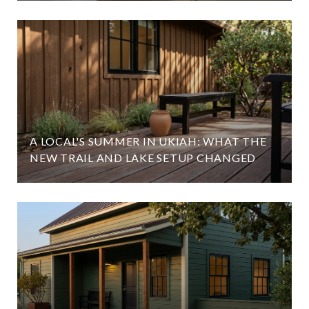
A LOCAL'S SUMMER IN UKIAH: WHAT THE
NEW TRAIL AND LAKE SETUP CHANGED