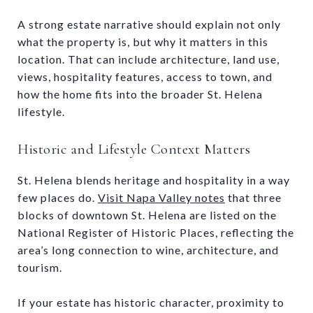
A strong estate narrative should explain not only
what the property is, but why it matters in this
location. That can include architecture, land use,
views, hospitality features, access to town, and
how the home fits into the broader St. Helena
lifestyle.
Historic and Lifestyle Context Matters
St. Helena blends heritage and hospitality in a way
few places do.
Visit Napa Valley notes
that three
blocks of downtown St. Helena are listed on the
National Register of Historic Places, reflecting the
area’s long connection to wine, architecture, and
tourism.
If your estate has historic character, proximity to