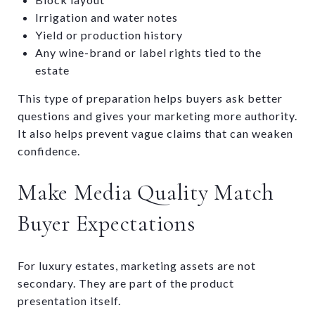
Irrigation and water notes
Yield or production history
Any wine-brand or label rights tied to the
estate
This type of preparation helps buyers ask better
questions and gives your marketing more authority.
It also helps prevent vague claims that can weaken
confidence.
Make Media Quality Match
Buyer Expectations
For luxury estates, marketing assets are not
secondary. They are part of the product
presentation itself.