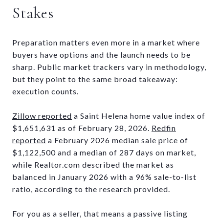
Stakes
Preparation matters even more in a market where
buyers have options and the launch needs to be
sharp. Public market trackers vary in methodology,
but they point to the same broad takeaway:
execution counts.
Zillow reported
a Saint Helena home value index of
$1,651,631 as of February 28, 2026.
Redfin
reported
a February 2026 median sale price of
$1,122,500 and a median of 287 days on market,
while Realtor.com described the market as
balanced in January 2026 with a 96% sale-to-list
ratio, according to the research provided.
For you as a seller, that means a passive listing