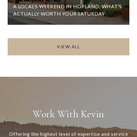
A LOCAL'S WEEKEND IN HOPLAND: WHAT'S
ACTUALLY WORTH YOUR SATURDAY
VIEW ALL
Work With Kevin
Offering the highest level of expertise and service