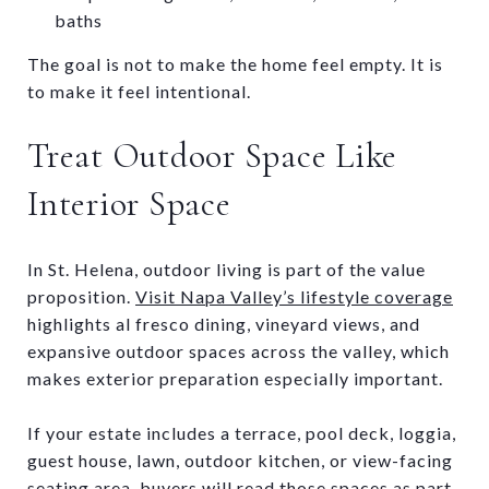
baths
The goal is not to make the home feel empty. It is
to make it feel intentional.
Treat Outdoor Space Like
Interior Space
In St. Helena, outdoor living is part of the value
proposition.
Visit Napa Valley’s lifestyle coverage
highlights al fresco dining, vineyard views, and
expansive outdoor spaces across the valley, which
makes exterior preparation especially important.
If your estate includes a terrace, pool deck, loggia,
guest house, lawn, outdoor kitchen, or view-facing
seating area, buyers will read those spaces as part